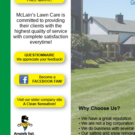
Ge
McLain’s Lawn Care is
committed to providing
their clients with the
highest quality of service
with complete satisfaction
everytime!