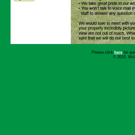
Please click
here
for que
© 2010, Mcla