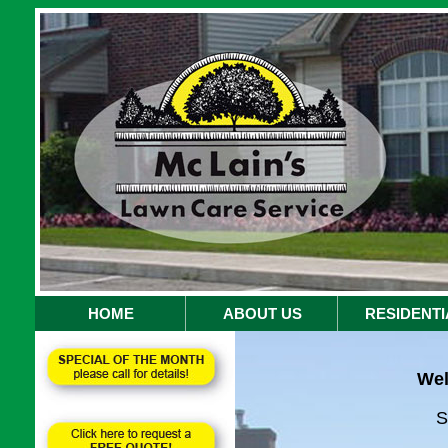
HOME
ABOUT US
RESIDENTI
Wel
S